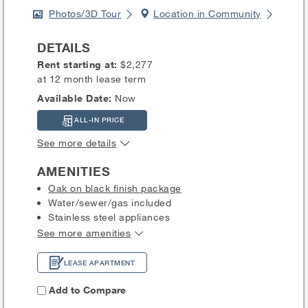
Photos/3D Tour
Location in Community
DETAILS
Rent starting at:
$2,277
at 12 month lease term
Available Date:
Now
ALL-IN PRICE
See more details
AMENITIES
Oak on black finish package
Water/sewer/gas included
Stainless steel appliances
See more amenities
LEASE APARTMENT
Add to Compare