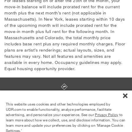
For leases starting on or after the 25th of the month, your
move-in balance will include prorated rent for the current
month plus the next month’s rent (not applicable in
Massachusetts). In New York, leases starting within 10 days
of the upcoming month will include prorated rent for the
move-in month plus full rent for the following month. In
Massachusetts and Colorado, the total monthly price
includes base rent plus any required monthly charges. Floor
plans are artist’s renderings; actual layouts, sizes, and
features may vary. Not all features and amenities are
available in every home. Occupancy guidelines may apply.
Equal housing opportunity provider.
436 Noice Drive
,
Salinas
,
CA
93906
This website uses cookies and other technologies employed by
UDR.com to enable functionality, analyze performance, facilitate
advertising, and personalize your experience. See our
Privacy Policy
to
Equal Housing Opportunity Provider
learn more about how we collect, use, and disclose information. You can
© 2026 UDR and Its Affiliates.
learn more and update your preferences by clicking on ‘Manage Cookie
Privacy Policy
Your Privacy Choices
Settings.’