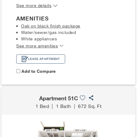
See more details
AMENITIES
Oak on black finish package
Water/sewer/gas included
White appliances
See more amenities
LEASE APARTMENT
Add to Compare
Apartment 51C
1 Bed
|
1 Bath
|
672 Sq. Ft