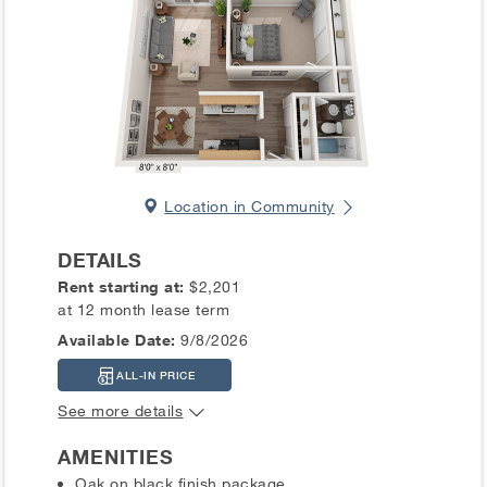
Location in Community
DETAILS
Rent starting at:
$2,201
at 12 month lease term
Available Date:
9/8/2026
ALL-IN PRICE
See more details
AMENITIES
Oak on black finish package