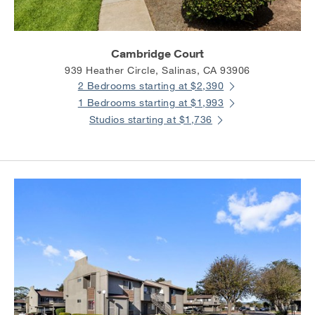
Cambridge Court
939 Heather Circle, Salinas, CA 93906
2 Bedrooms starting at $2,390
1 Bedrooms starting at $1,993
Studios starting at $1,736