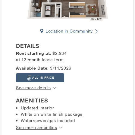
Location in Community
DETAILS
Rent starting at:
$2,934
at 12 month lease term
Available Date:
9/11/2026
ALL-IN PRICE
See more details
AMENITIES
Updated interior
White on white finish package
Water/sewer/gas included
See more amenities