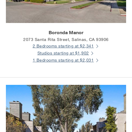
Boronda Manor
2073 Santa Rita Street, Salinas, CA 93906
2 Bedrooms starting at $2,341
Studios starting at $1,902
1 Bedrooms starting at $2,031