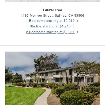
Laurel Tree
1185 Monroe Street, Salinas, CA 93906
1 Bedrooms starting at $2,019
Studios starting at $1,910
2 Bedrooms starting at $2,331