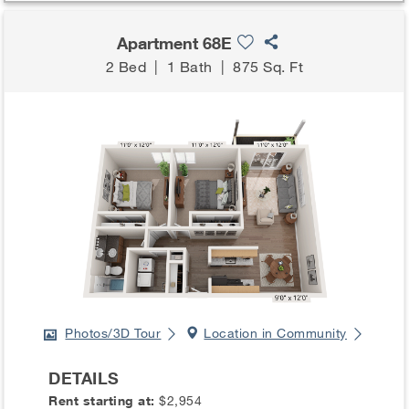
Apartment 68E
2 Bed
|
1 Bath
|
875 Sq. Ft
Photos/3D Tour
Location in Community
DETAILS
Rent starting at:
$2,954