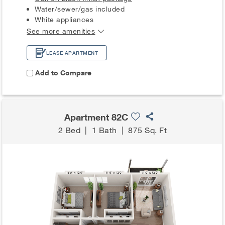
Water/sewer/gas included
White appliances
See more amenities
LEASE APARTMENT
Add to Compare
Apartment 82C
2 Bed
|
1 Bath
|
875 Sq. Ft