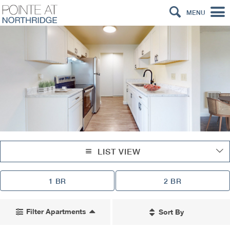
MENU
LIST VIEW
1 BR
2 BR
Filter Apartments
Sort By