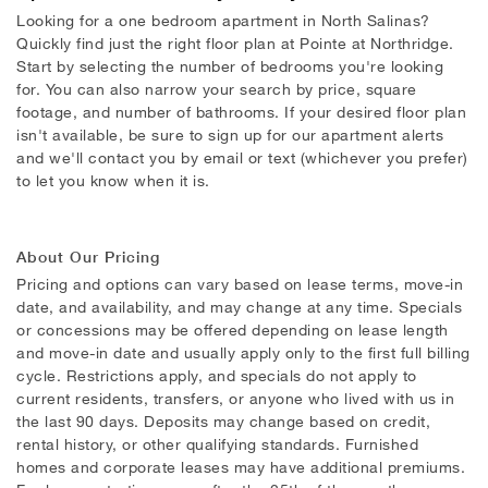
Looking for a one bedroom apartment in North Salinas?
Quickly find just the right floor plan at Pointe at Northridge.
Start by selecting the number of bedrooms you're looking
for. You can also narrow your search by price, square
footage, and number of bathrooms. If your desired floor plan
isn't available, be sure to sign up for our apartment alerts
and we'll contact you by email or text (whichever you prefer)
to let you know when it is.
About Our Pricing
Pricing and options can vary based on lease terms, move-in
date, and availability, and may change at any time. Specials
or concessions may be offered depending on lease length
and move-in date and usually apply only to the first full billing
cycle. Restrictions apply, and specials do not apply to
current residents, transfers, or anyone who lived with us in
the last 90 days. Deposits may change based on credit,
rental history, or other qualifying standards. Furnished
homes and corporate leases may have additional premiums.