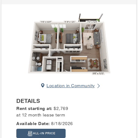
Location in Community
DETAILS
Rent starting at:
$2,769
at 12 month lease term
Available Date:
8/18/2026
ALL-IN PRICE