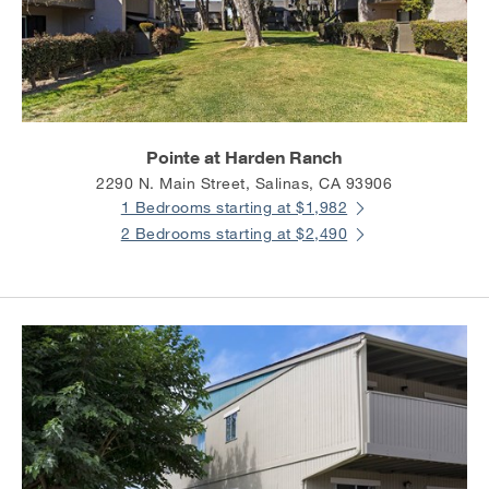
Pointe at Harden Ranch
2290 N. Main Street, Salinas, CA 93906
1 Bedrooms starting at $1,982
2 Bedrooms starting at $2,490