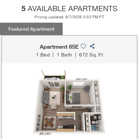
5
AVAILABLE APARTMENTS
Pricing updated: 8/7/2026 3:33 PM PT
Featured Apartment
Apartment 85E
1 Bed
|
1 Bath
|
672 Sq. Ft