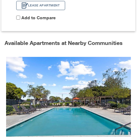
LEASE APARTMENT
Add to Compare
Available Apartments at Nearby Communities