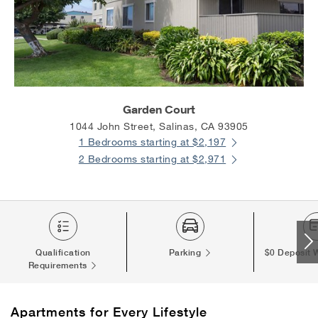
Garden Court
1044 John Street, Salinas, CA 93905
1 Bedrooms starting at $2,197
2 Bedrooms starting at $2,971
Qualification
Parking
$0 Deposit 
Requirements
Apartments
for Every Lifestyle