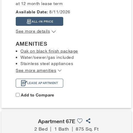
at 12 month lease term
Available Date:
8/11/2026
ALL-IN PRICE
See more details
AMENITIES
Oak on black finish package
Water/sewer/gas included
Stainless steel appliances
See more amenities
LEASE APARTMENT
Add to Compare
Apartment 67E
2 Bed
|
1 Bath
|
875 Sq. Ft