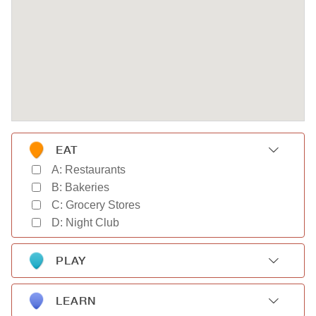
EAT
A: Restaurants
B: Bakeries
C: Grocery Stores
D: Night Club
PLAY
A: Gyms
B: Parks
LEARN
C: Movie Theaters