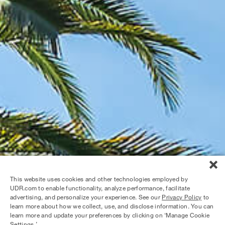
This website uses cookies and other technologies employed by
UDR.com to enable functionality, analyze performance, facilitate
advertising, and personalize your experience. See our
Privacy Policy
to
learn more about how we collect, use, and disclose information. You can
learn more and update your preferences by clicking on ‘Manage Cookie
Settings.’