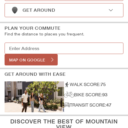
A: Schools
D: Shopping
B: Museums
GET AROUND
C: Libraries
A: Subway
D: Art Galleries
B: Light Rail
PLAN YOUR COMMUTE
C: Train Stations
Find the distance to places you frequent.
D: Parking
MAP ON GOOGLE
GET AROUND WITH EASE
WALK SCORE:
75
BIKE SCORE:
93
TRANSIT SCORE:
47
DISCOVER THE BEST OF MOUNTAIN
VIEW