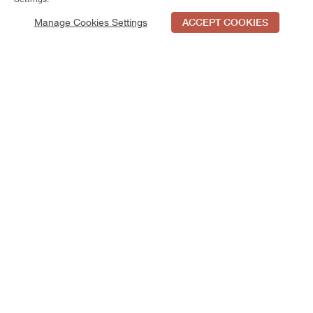
Manage Cookies Settings
ACCEPT COOKIES
Schedule Tour
Contact Us
Qualifications