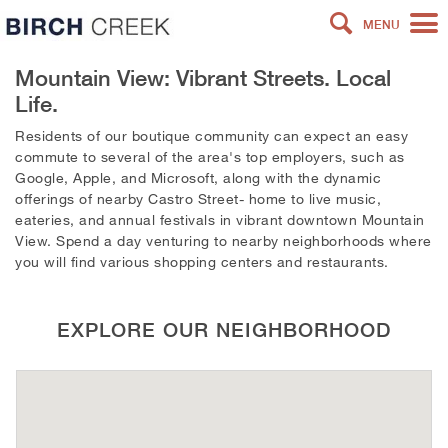
MENU
Mountain View: Vibrant Streets. Local
Life.
Residents of our boutique community can expect an easy
commute to several of the area's top employers, such as
Google, Apple, and Microsoft, along with the dynamic
offerings of nearby Castro Street- home to live music,
eateries, and annual festivals in vibrant downtown Mountain
View. Spend a day venturing to nearby neighborhoods where
you will find various shopping centers and restaurants.
EXPLORE OUR NEIGHBORHOOD