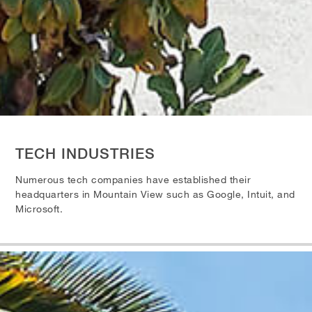
TECH INDUSTRIES
Numerous tech companies have established their
headquarters in Mountain View such as Google, Intuit, and
Microsoft.