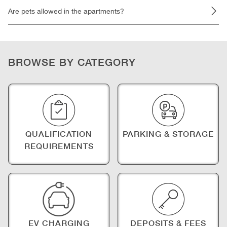
Are pets allowed in the apartments?
BROWSE BY CATEGORY
QUALIFICATION
PARKING & STORAGE
REQUIREMENTS
EV CHARGING
DEPOSITS & FEES