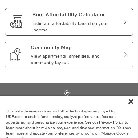
Rent Affordability Calculator
Estimate affordability based on your
income.
Community Map
View apartments, amenities, and
community layout.
575 S. Rengstorff Avenue
,
Mountain View
,
CA
94040
This website uses cookies and other technologies employed by
UDR.com to enable functionality, analyze performance, facilitate
advertising, and personalize your experience. See our
Privacy Policy
to
Equal Housing Opportunity Provider
learn more about how we collect, use, and disclose information. You can
© 2026 UDR and Its Affiliates.
learn more and update your preferences by clicking on ‘Manage Cookie
Privacy Policy
Your Privacy Choices