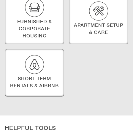
FURNISHED &
APARTMENT SETUP
CORPORATE
& CARE
HOUSING
SHORT-TERM
RENTALS & AIRBNB
HELPFUL TOOLS