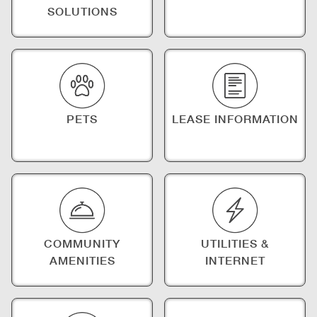
SOLUTIONS
PETS
LEASE INFORMATION
COMMUNITY
UTILITIES &
AMENITIES
INTERNET