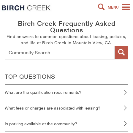
MENU
Birch Creek Frequently Asked
Questions
Find answers to common questions about leasing, policies,
and life at Birch Creek in Mountain View, CA.
TOP QUESTIONS
What are the qualification requirements?
What fees or charges are associated with leasing?
Is parking available at the community?