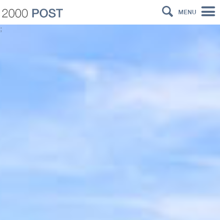
MENU
;