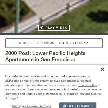
PLAY VIDEO
STUDIO - 3 BEDROOMS
STARTING AT $3,751
2000 Post: Lower Pacific Heights
Apartments in San Francisco
2000 Post offers updated amenities and well-designed
apartment homes in the Bay Area. Enjoy a fitness center,
This website uses cookies and other technologies employed by
resident lounge, and pool deck with spa, plus courtyards
UDR.com to enable functionality, analyze performance, facilitate
with BBQ grills for outdoor gatherings. Choose from
advertising, and personalize your experience. See our
Privacy Policy
to
studio, one-, and two-bedroom homes with large windows,
learn more about how we collect, use, and disclose information. You can
spacious closets, and modern finishes. Located near the
learn more and update your preferences by clicking on ‘Manage Cookie
Fillmore District with easy access to Highways 101 and I-
Settings.’
80.
Manage Cookies Settings
ACCEPT COOKIES
Schedule Tour
Contact Us
Qualifications