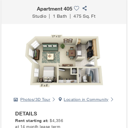
Apartment 405
Studio
|
1 Bath
|
475 Sq. Ft
Photos/3D Tour
Location in Community
DETAILS
Rent starting at:
$4,356
at 14 month lease term