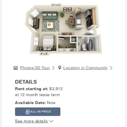
Photos/3D Tour
Location in Community
DETAILS
Rent starting at:
$3,912
at 12 month lease term
Available Date:
Now
ALL-IN PRICE
See more details