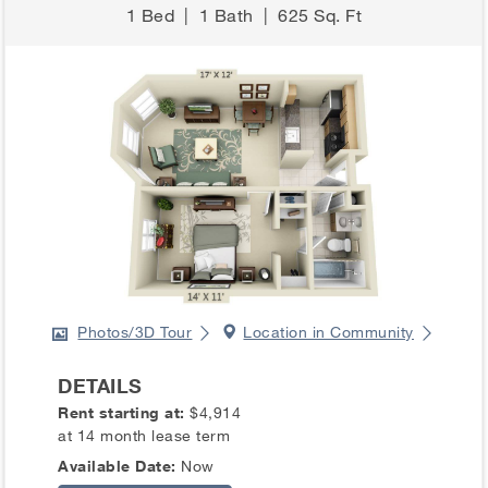
1 Bed
|
1 Bath
|
625 Sq. Ft
Photos/3D Tour
Location in Community
DETAILS
Rent starting at:
$4,914
at 14 month lease term
Available Date:
Now