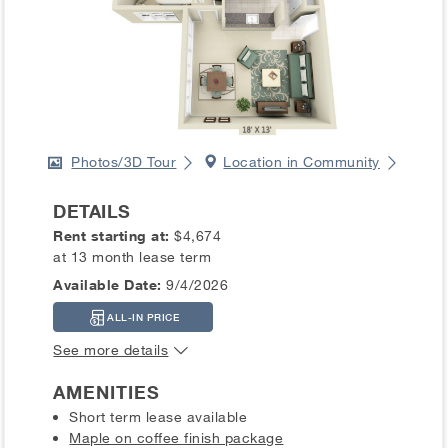
Photos/3D Tour
Location in Community
DETAILS
Rent starting at:
$4,674
at 13 month lease term
Available Date:
9/4/2026
ALL-IN PRICE
See more details
AMENITIES
Short term lease available
Maple on coffee finish package