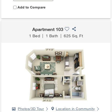
Add to Compare
Apartment 103
1 Bed
|
1 Bath
|
625 Sq. Ft
Photos/3D Tour
Location in Community