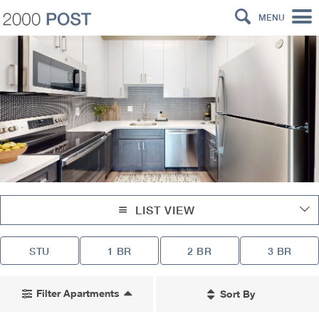
MENU
LIST VIEW
STU
1 BR
2 BR
3 BR
Filter Apartments
Sort By