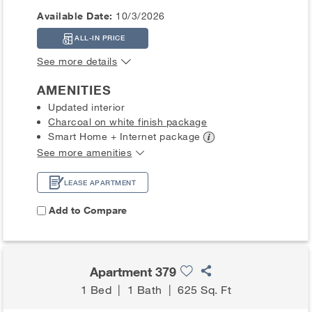
Available Date:
10/3/2026
ALL-IN PRICE
See more details
AMENITIES
Updated interior
Charcoal on white finish package
Smart Home + Internet
package
See more amenities
LEASE APARTMENT
Add to Compare
Apartment 379
1 Bed
|
1 Bath
|
625 Sq. Ft