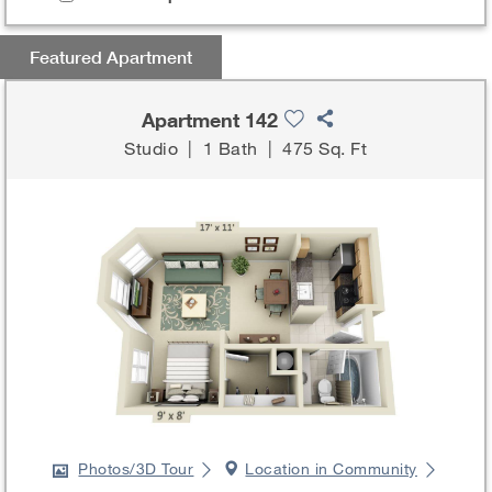
Featured Apartment
Apartment 142
Studio
|
1 Bath
|
475 Sq. Ft
Photos/3D Tour
Location in Community