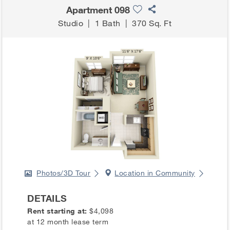
Apartment 098
Studio
|
1 Bath
|
370 Sq. Ft
Photos/3D Tour
Location in Community
DETAILS
Rent starting at:
$4,098
at 12 month lease term