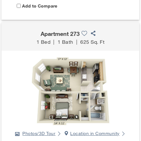
Add to Compare
Apartment 273
1 Bed
|
1 Bath
|
625 Sq. Ft
Photos/3D Tour
Location in Community