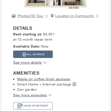
Photos/3D Tour
Location in Community
DETAILS
Rent starting at:
$4,051
at 12 month lease term
Available Date:
Now
ALL-IN PRICE
See more details
AMENITIES
Maple on coffee finish package
Smart Home + Internet
package
Zen garden
See more amenities
LEASE APARTMENT