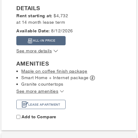
DETAILS
Rent starting at:
$4,732
at 14 month lease term
Available Date:
8/12/2026
ALL-IN PRICE
See more details
AMENITIES
Maple on coffee finish package
Smart Home + Internet
package
Granite countertops
See more amenities
LEASE APARTMENT
Add to Compare