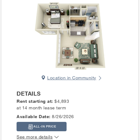
Location in Community
DETAILS
Rent starting at:
$4,893
at 14 month lease term
Available Date:
8/26/2026
ALL-IN PRICE
See more details