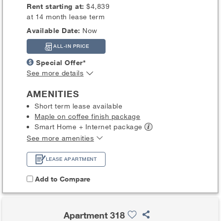
Rent starting at:
$4,839
at 14 month lease term
Available Date:
Now
ALL-IN PRICE
Special Offer*
See more details
AMENITIES
Short term lease available
Maple on coffee finish package
Smart Home + Internet
package
See more amenities
LEASE APARTMENT
Add to Compare
Apartment 318