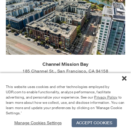
Channel Mission Bay
185 Channel St., San Francisco, CA 94158
Studios starting at $4,196
1 Bedrooms starting at $5,090
This website uses cookies and other technologies employed by
2 Bedrooms starting at $6,992
UDR.com to enable functionality, analyze performance, facilitate
advertising, and personalize your experience. See our
Privacy Policy
to
learn more about how we collect, use, and disclose information. You can
learn more and update your preferences by clicking on ‘Manage Cookie
Settings.’
Manage Cookies Settings
ACCEPT COOKIES
Schedule Tour
Contact Us
Qualifications