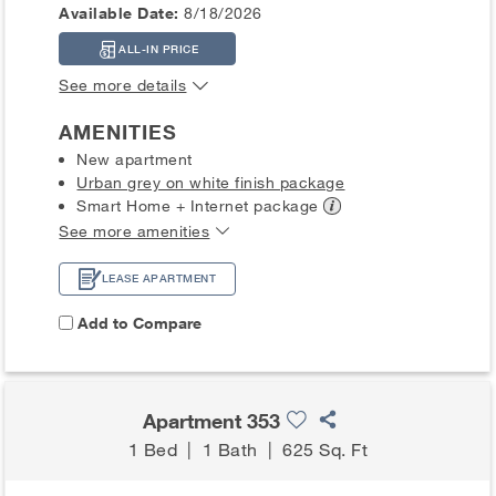
Available Date:
8/18/2026
ALL-IN PRICE
See more details
AMENITIES
New apartment
Urban grey on white finish package
Smart Home + Internet
package
See more amenities
LEASE APARTMENT
Add to Compare
Apartment 353
1 Bed
|
1 Bath
|
625 Sq. Ft