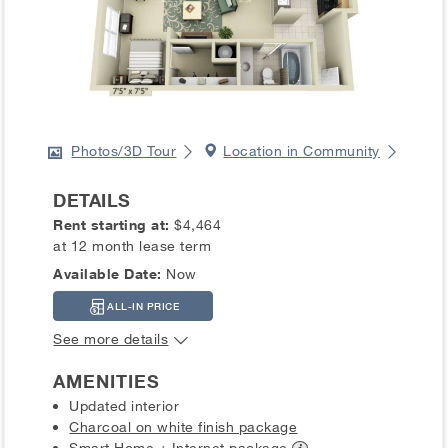
Photos/3D Tour
Location in Community
DETAILS
Rent starting at:
$4,464
at 12 month lease term
Available Date:
Now
ALL-IN PRICE
See more details
AMENITIES
Updated interior
Charcoal on white finish package
Smart Home + Internet
package