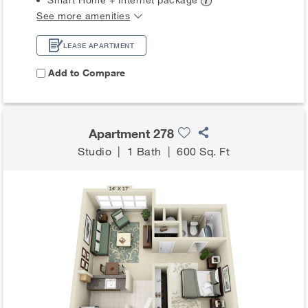
See more amenities
LEASE APARTMENT
Add to Compare
Apartment 278
Studio
|
1 Bath
|
600 Sq. Ft