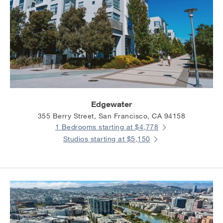
Edgewater
355 Berry Street, San Francisco, CA 94158
1 Bedrooms starting at $4,778
Studios starting at $5,150