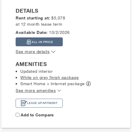
DETAILS
Rent starting at:
$5,078
at 12 month lease term
Available Date:
10/2/2026
ALL-IN PRICE
See more details
AMENITIES
Updated interior
White on grey finish package
Smart Home + Internet
package
See more amenities
LEASE APARTMENT
Add to Compare