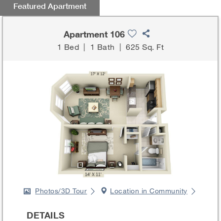
Featured Apartment
Apartment 106
1 Bed
|
1 Bath
|
625 Sq. Ft
Photos/3D Tour
Location in Community
DETAILS