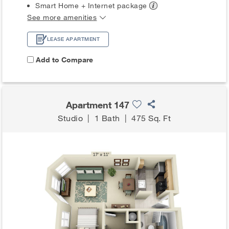
Smart Home + Internet
package
See more amenities
LEASE APARTMENT
Add to Compare
Apartment 147
Studio
|
1 Bath
|
475 Sq. Ft