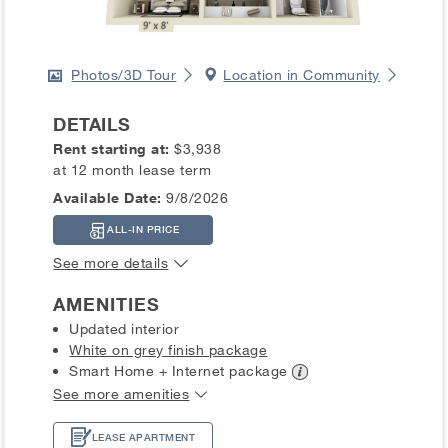
Photos/3D Tour
Location in Community
DETAILS
Rent starting at:
$3,938
at 12 month lease term
Available Date:
9/8/2026
ALL-IN PRICE
See more details
AMENITIES
Updated interior
White on grey finish package
Smart Home + Internet
package
See more amenities
LEASE APARTMENT