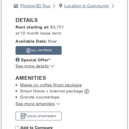
Photos/3D Tour
Location in Community
DETAILS
Rent starting at:
$3,751
at 12 month lease term
Available Date:
Now
ALL-IN PRICE
Special Offer*
See more details
AMENITIES
Maple on coffee finish package
Smart Home + Internet
package
Granite countertops
See more amenities
LEASE APARTMENT
Add to Compare