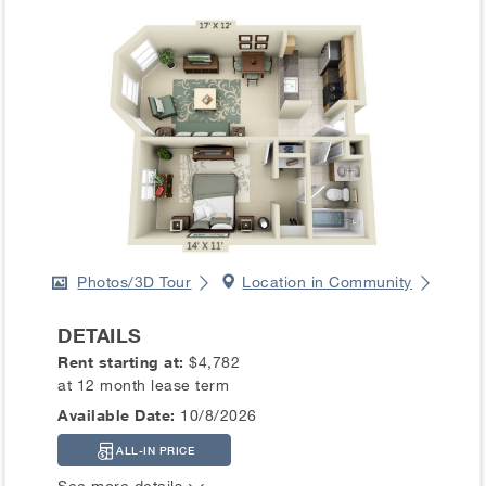
Photos/3D Tour
Location in Community
DETAILS
Rent starting at:
$4,782
at 12 month lease term
Available Date:
10/8/2026
ALL-IN PRICE
See more details