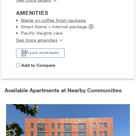
AMENITIES
Maple on coffee finish package
Smart Home + Internet
package
Pacific Heights view
See more amenities
LEASE APARTMENT
Add to Compare
Available Apartments at Nearby Communities