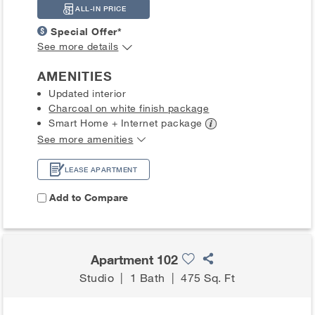
ALL-IN PRICE
Special Offer*
See more details
AMENITIES
Updated interior
Charcoal on white finish package
Smart Home + Internet
package
See more amenities
LEASE APARTMENT
Add to Compare
Apartment 102
Studio
|
1 Bath
|
475 Sq. Ft