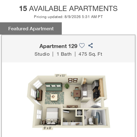
15
AVAILABLE APARTMENTS
Pricing updated: 8/9/2026 5:31 AM PT
Featured Apartment
Apartment 129
Studio
|
1 Bath
|
475 Sq. Ft