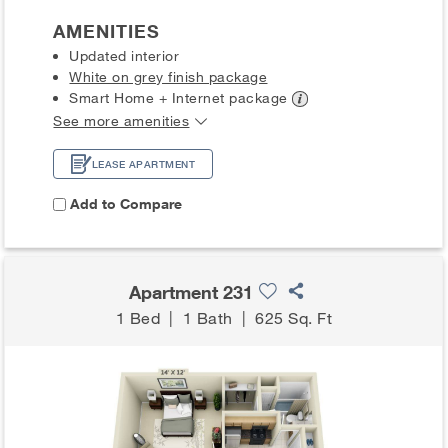
AMENITIES
Updated interior
White on grey finish package
Smart Home + Internet
package
See more amenities
LEASE APARTMENT
Add to Compare
Apartment 231
1 Bed
|
1 Bath
|
625 Sq. Ft