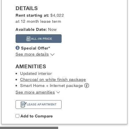
DETAILS
Rent starting at:
$4,022
at 12 month lease term
Available Date:
Now
ALL-IN PRICE
Special Offer*
See more details
AMENITIES
Updated interior
Charcoal on white finish package
Smart Home + Internet
package
See more amenities
LEASE APARTMENT
Add to Compare