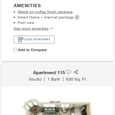
AMENITIES
Maple on coffee finish package
Smart Home + Internet
package
Pool view
See more amenities
LEASE APARTMENT
Add to Compare
Apartment 115
Studio
|
1 Bath
|
600 Sq. Ft