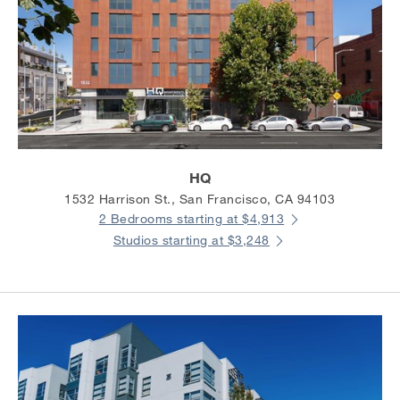
HQ
1532 Harrison St., San Francisco, CA 94103
2 Bedrooms starting at $4,913
Studios starting at $3,248