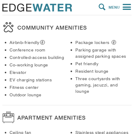
MENU
COMMUNITY AMENITIES
Airbnb-friendly
Package lockers
Conference room
Parking garage with
assigned parking spaces
Controlled-access building
Pet friendly
Co-working lounge
Resident lounge
Elevator
Three courtyards with
EV charging stations
gaming, jacuzzi, and
Fitness center
lounge
Outdoor lounge
APARTMENT AMENITIES
Ceiling fan
Stainless steel appliances