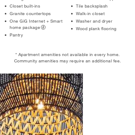
Closet built-ins
Tile backsplash
Granite countertops
Walk-in closet
One GiG Internet + Smart
Washer and dryer
home package
Wood plank flooring
Pantry
* Apartment amenities not available in every home.
Community amenities may require an additional fee.