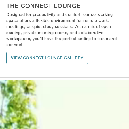
THE CONNECT LOUNGE
Designed for productivity and comfort, our co-working
space offers a flexible environment for remote work,
meetings, or quiet study sessions. With a mix of open
seating, private meeting rooms, and collaborative
workspaces, you’ll have the perfect setting to focus and
connect.
VIEW CONNECT LOUNGE GALLERY