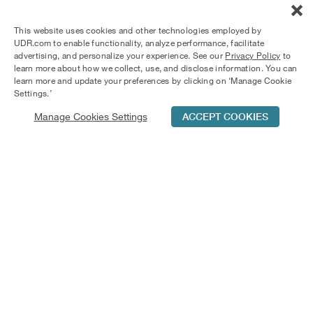
This website uses cookies and other technologies employed by
UDR.com to enable functionality, analyze performance, facilitate
advertising, and personalize your experience. See our
Privacy Policy
to
learn more about how we collect, use, and disclose information. You can
learn more and update your preferences by clicking on ‘Manage Cookie
Settings.’
Manage Cookies Settings
ACCEPT COOKIES
Schedule Tour
Contact Us
Qualifications