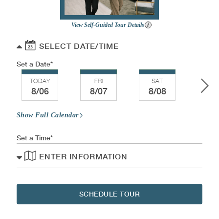
View Self-Guided Tour Details
SELECT DATE/TIME
Set a Date
TODAY
FRI
SAT
SU
8/06
8/07
8/08
8/
Show Full Calendar
Set a Time
ENTER INFORMATION
SCHEDULE TOUR