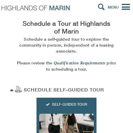
MENU
Schedule a Tour at
Highlands
of Marin
Schedule a self-guided tour to explore the
community in person, independent of a leasing
associate.
Please review the
prior
Qualification Requirements
to scheduling a tour.
SCHEDULE SELF-GUIDED TOUR
SELF-GUIDED TOUR