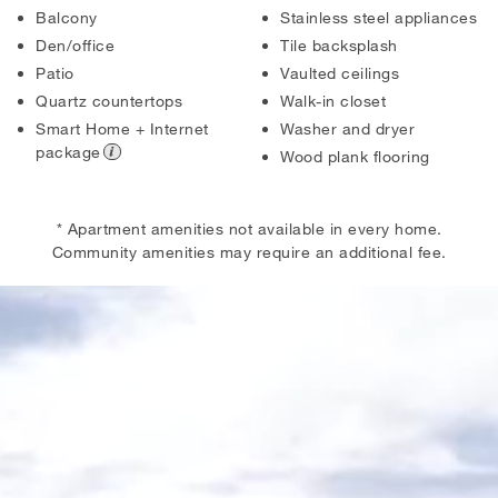
Balcony
Stainless steel appliances
Den/office
Tile backsplash
Patio
Vaulted ceilings
Quartz countertops
Walk-in closet
Smart Home + Internet
Washer and dryer
package
Wood plank flooring
* Apartment amenities not available in every home.
Community amenities may require an additional fee.