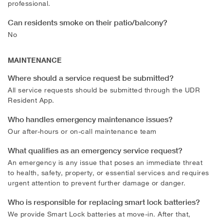
professional.
Can residents smoke on their patio/balcony?
No
MAINTENANCE
Where should a service request be submitted?
All service requests should be submitted through the UDR
Resident App.
Who handles emergency maintenance issues?
Our after-hours or on-call maintenance team
What qualifies as an emergency service request?
An emergency is any issue that poses an immediate threat
to health, safety, property, or essential services and requires
urgent attention to prevent further damage or danger.
Who is responsible for replacing smart lock batteries?
We provide Smart Lock batteries at move-in. After that,