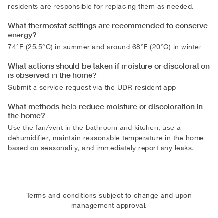
residents are responsible for replacing them as needed.
What thermostat settings are recommended to conserve
energy?
74°F (25.5°C) in summer and around 68°F (20°C) in winter
What actions should be taken if moisture or discoloration
is observed in the home?
Submit a service request via the UDR resident app
What methods help reduce moisture or discoloration in
the home?
Use the fan/vent in the bathroom and kitchen, use a
dehumidifier, maintain reasonable temperature in the home
based on seasonality, and immediately report any leaks.
Terms and conditions subject to change and upon
management approval.