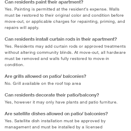
Can residents paint their apartment?
Yes. Painting is permitted at the resident’s expense. Walls
must be restored to their original color and condition before
move-out, or applicable charges for repainting, priming, and
repairs will apply.
Can residents install curtain rods in their apartment?
Yes. Residents may add curtain rods or approved treatments
without altering community blinds. At move-out, all hardware
must be removed and walls fully restored to move-in
condition.
Are grills allowed on patio/ balconies?
No. Grill available on the roof top area
Can residents decorate their patio/balcony?
Yes, however it may only have plants and patio furniture.
Are satellite dishes allowed on patio/ balconies?
Yes. Satellite dish installation must be approved by
management and must be installed by a licensed