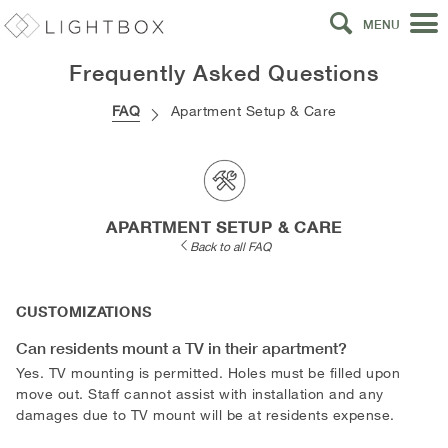
MENU
Frequently Asked Questions
FAQ
Apartment Setup & Care
APARTMENT SETUP & CARE
Back to all FAQ
CUSTOMIZATIONS
Can residents mount a TV in their apartment?
Yes. TV mounting is permitted. Holes must be filled upon
move out. Staff cannot assist with installation and any
damages due to TV mount will be at residents expense.