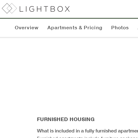
Overview
Apartments & Pricing
Photos
FURNISHED HOUSING
What is included in a fully furnished apartme