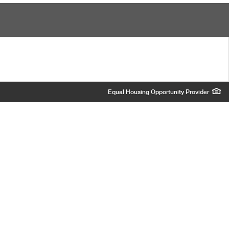
Equal Housing Opportunity Provider