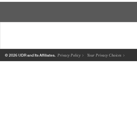
© 2026 UDR and Its Affiliates.
Privacy Policy
Your Privacy Choices