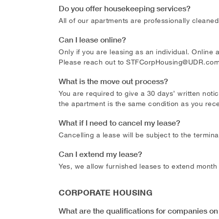
Do you offer housekeeping services?
All of our apartments are professionally cleaned
Can I lease online?
Only if you are leasing as an individual. Online
Please reach out to
STFCorpHousing@UDR.co
What is the move out process?
You are required to give a 30 days’ written noti
the apartment is the same condition as you recei
What if I need to cancel my lease?
Cancelling a lease will be subject to the termin
Can I extend my lease?
Yes, we allow furnished leases to extend month
CORPORATE HOUSING
What are the qualifications for companies on