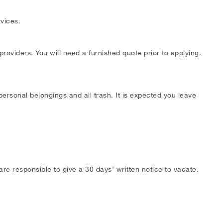
rvices.
providers. You will need a furnished quote prior to applying.
ersonal belongings and all trash. It is expected you leave
e responsible to give a 30 days’ written notice to vacate.