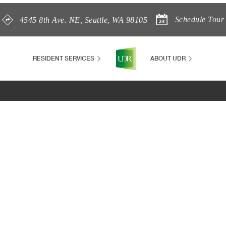
Schedule Tour
4545 8th Ave. NE
,
Seattle
,
WA
98105
RESIDENT SERVICES
ABOUT UDR