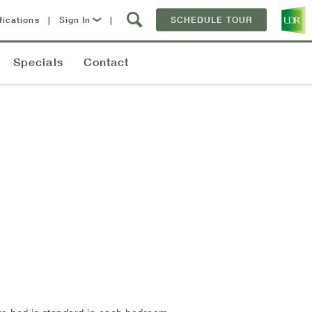
fications
|
Sign In
|
SCHEDULE TOUR
Lease Now
Specials
Contact
Resident Login