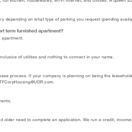
full kitchen, housewares, Wi-Fi internet, and utilities. A queen s
 vary depending on what type of parking you request (pending avail
ort term furnished apartment?
t apartment.
 inclusive of utilities and nothing to connect in your name.
se process. If your company is planning on being the leaseholder,
TFCorpHousing@UDR.com
.
ments.
d older need to complete an application. We run a credit, income,