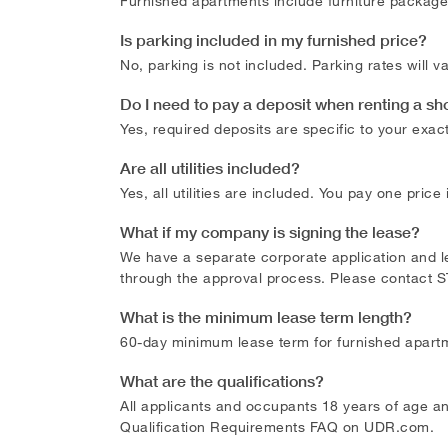
Furnished apartments include furniture package, 
Is parking included in my furnished price?
No, parking is not included. Parking rates will
Do I need to pay a deposit when renting a sh
Yes, required deposits are specific to your exac
Are all utilities included?
Yes, all utilities are included. You pay one price
What if my company is signing the lease?
We have a separate corporate application and lea
through the approval process. Please contact
S
What is the minimum lease term length?
60-day minimum lease term for furnished apart
What are the qualifications?
All applicants and occupants 18 years of age an
Qualification Requirements FAQ on UDR.com.