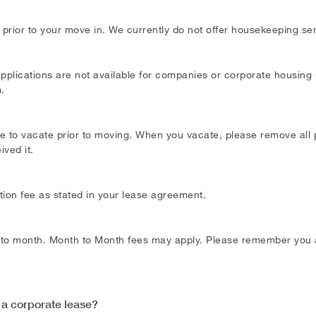
 prior to your move in. We currently do not offer housekeeping se
 applications are not available for companies or corporate housing 
m
.
ce to vacate prior to moving. When you vacate, please remove all p
ved it.
ation fee as stated in your lease agreement.
 to month. Month to Month fees may apply. Please remember you ar
 a corporate lease?