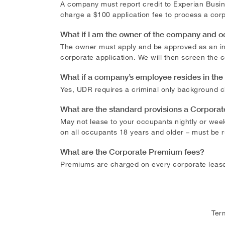
A company must report credit to Experian Busine
charge a $100 application fee to process a corp
What if I am the owner of the company and 
The owner must apply and be approved as an indi
corporate application. We will then screen the
What if a company’s employee resides in th
Yes, UDR requires a criminal only background c
What are the standard provisions a Corpora
May not lease to your occupants nightly or wee
on all occupants 18 years and older – must be 
What are the Corporate Premium fees?
Premiums are charged on every corporate lease
Ter