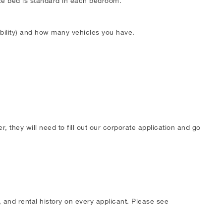
ize bed is standard in each bedroom.
ability) and how many vehicles you have.
 they will need to fill out our corporate application and go
 and rental history on every applicant. Please see