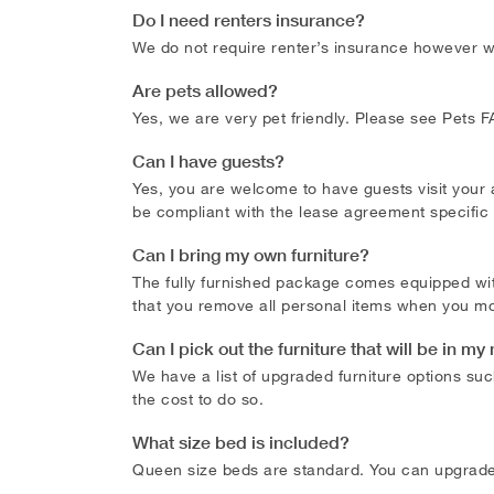
Do I need renters insurance?
We do not require renter’s insurance however we 
Are pets allowed?
Yes, we are very pet friendly. Please see Pets
Can I have guests?
Yes, you are welcome to have guests visit your
be compliant with the lease agreement specific
Can I bring my own furniture?
The fully furnished package comes equipped wit
that you remove all personal items when you mo
Can I pick out the furniture that will be in 
We have a list of upgraded furniture options suc
the cost to do so.
What size bed is included?
Queen size beds are standard. You can upgrade t