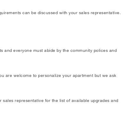
requirements can be discussed with your sales representative.
ests and everyone must abide by the community polices and
 You are welcome to personalize your apartment but we ask
 sales representative for the list of available upgrades and