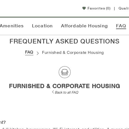
Favorites
(0)
|
Quali
Amenities
Location
Affordable Housing
FAQ
FREQUENTLY ASKED QUESTIONS
FAQ
Furnished & Corporate Housing
FURNISHED & CORPORATE HOUSING
Back to all FAQ
nt?