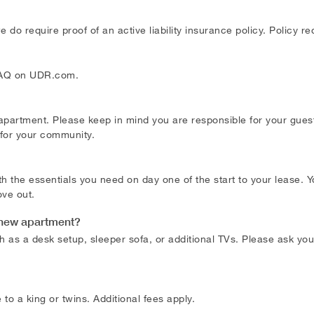
do require proof of an active liability insurance policy. Policy 
 FAQ on UDR.com.
 apartment. Please keep in mind you are responsible for your gu
 for your community.
h the essentials you need on day one of the start to your lease.
ve out.
my new apartment?
h as a desk setup, sleeper sofa, or additional TVs. Please ask your
o a king or twins. Additional fees apply.