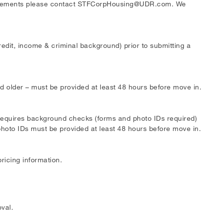
irements please contact
STFCorpHousing@UDR.com
. We
edit, income & criminal background) prior to submitting a
 older – must be provided at least 48 hours before move in.
requires background checks (forms and photo IDs required)
hoto IDs must be provided at least 48 hours before move in.
pricing information.
val.