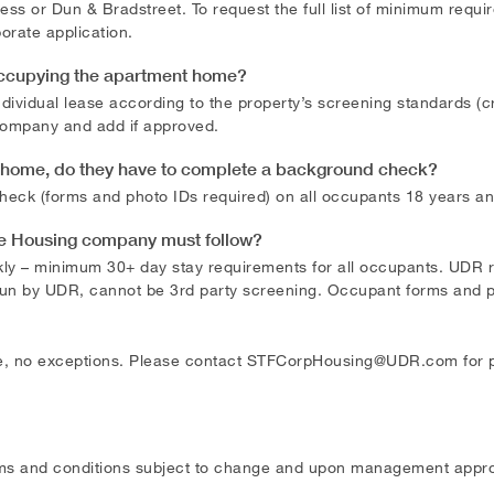
ss or Dun & Bradstreet. To request the full list of minimum requ
orate application.
occupying the apartment home?
vidual lease according to the property’s screening standards (cr
 company and add if approved.
e home, do they have to complete a background check?
heck (forms and photo IDs required) on all occupants 18 years and
te Housing company must follow?
kly – minimum 30+ day stay requirements for all occupants. UDR 
run by UDR, cannot be 3rd party screening. Occupant forms and p
, no exceptions. Please contact
STFCorpHousing@UDR.com
for 
ms and conditions subject to change and upon management appro