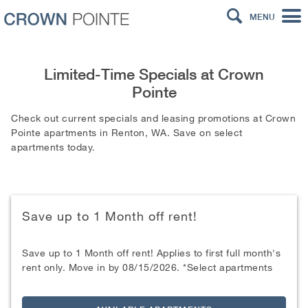
MENU
Limited-Time Specials at Crown
Pointe
Check out current specials and leasing promotions at Crown
Pointe apartments in Renton, WA. Save on select
apartments today.
Save up to 1 Month off rent!
Save up to 1 Month off rent! Applies to first full month's
rent only. Move in by 08/15/2026. *Select apartments