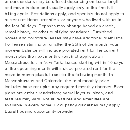
or concessions may be offered depending on lease length
and move-in date and usually apply only to the first full
billing cycle. Restrictions apply, and specials do not apply to
current residents, transfers, or anyone who lived with us in
the last 90 days. Deposits may change based on credit,
rental history, or other qualifying standards. Furnished
homes and corporate leases may have additional premiums.
For leases starting on or after the 25th of the month, your
move-in balance will include prorated rent for the current
month plus the next month’s rent (not applicable in
Massachusetts). In New York, leases starting within 10 days
of the upcoming month will include prorated rent for the
move-in month plus full rent for the following month. In
Massachusetts and Colorado, the total monthly price
includes base rent plus any required monthly charges. Floor
plans are artist’s renderings; actual layouts, sizes, and
features may vary. Not all features and amenities are
available in every home. Occupancy guidelines may apply.
Equal housing opportunity provider.