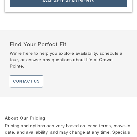
AVAILABLE APARTMENTS
Find Your Perfect Fit
We're here to help you explore availability, schedule a
tour, or answer any questions about life at Crown
Pointe.
CONTACT US
About Our Pricing
Pricing and options can vary based on lease terms, move-in
date, and availability, and may change at any time. Specials