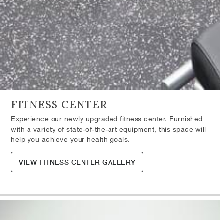
FITNESS CENTER
Experience our newly upgraded fitness center. Furnished
with a variety of state-of-the-art equipment, this space will
help you achieve your health goals.
VIEW FITNESS CENTER GALLERY
Skip the Carousel
Carousel with one slide shown at a time. Use the the slide dot but