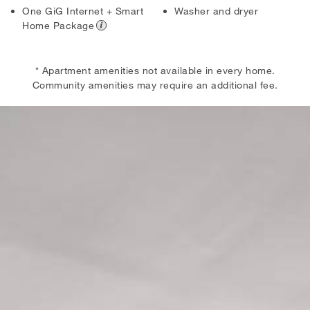
One GiG Internet + Smart
Washer and dryer
Home Package
* Apartment amenities not available in every home.
Community amenities may require an additional fee.
Skip the Carousel
Carousel with one slide shown at a time. Use the the slide dot but