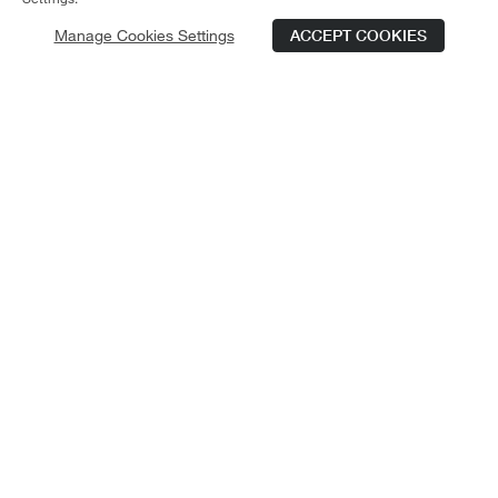
Manage Cookies Settings
ACCEPT COOKIES
Schedule Tour
Contact Us
Qualifications