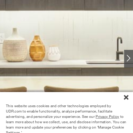
This website uses cookies and other technologies employed by
UDR.com to enable functionality, analyze performance, facilitate
advertising, and personalize your experience. See our
Privacy Policy
to
learn more about how we collect, use, and disclose information. You can
learn more and update your preferences by clicking on ‘Manage Cookie
Settings.’