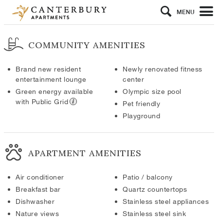
MENU
COMMUNITY AMENITIES
Brand new resident
Newly renovated fitness
entertainment lounge
center
Green energy available
Olympic size pool
with Public Grid
Pet friendly
Playground
APARTMENT AMENITIES
Air conditioner
Patio / balcony
Breakfast bar
Quartz countertops
Dishwasher
Stainless steel appliances
Nature views
Stainless steel sink