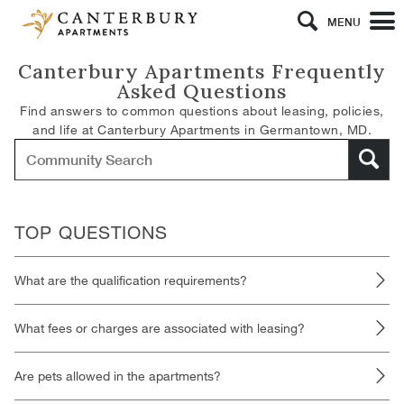
MENU
Canterbury Apartments Frequently
Asked Questions
Find answers to common questions about leasing, policies,
and life at Canterbury Apartments in Germantown, MD.
TOP QUESTIONS
What are the qualification requirements?
What fees or charges are associated with leasing?
Are pets allowed in the apartments?