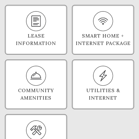
LEASE
SMART HOME +
INFORMATION
INTERNET PACKAGE
COMMUNITY
UTILITIES &
AMENITIES
INTERNET