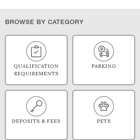
BROWSE BY CATEGORY
QUALIFICATION
PARKING
REQUIREMENTS
DEPOSITS & FEES
PETS