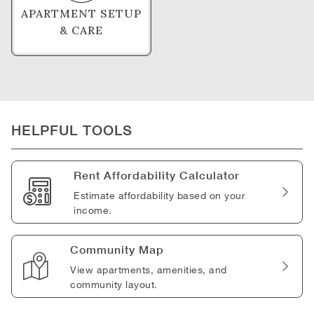
APARTMENT SETUP
& CARE
HELPFUL TOOLS
Rent Affordability Calculator
Estimate affordability based on your
income.
Community Map
View apartments, amenities, and
community layout.