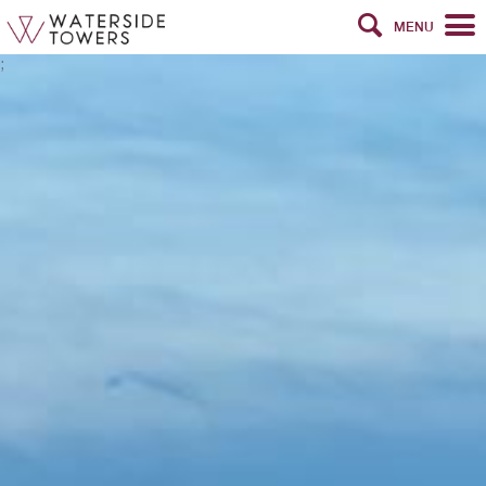
MENU
;