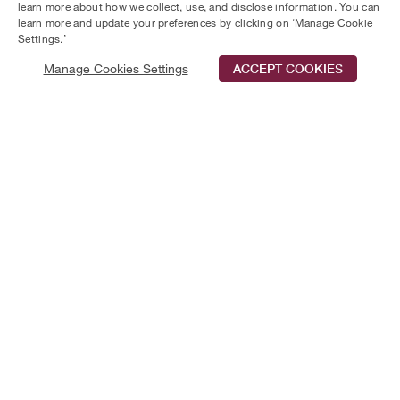
learn more about how we collect, use, and disclose information. You can
Towers.
learn more and update your preferences by clicking on ‘Manage Cookie
Settings.’
Manage Cookies Settings
ACCEPT COOKIES
Schedule Tour
Contact Us
Qualifications