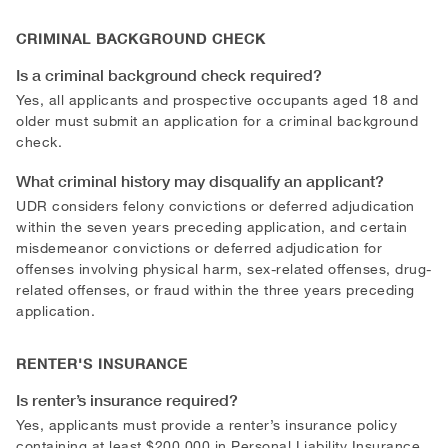
CRIMINAL BACKGROUND CHECK
Is a criminal background check required?
Yes, all applicants and prospective occupants aged 18 and
older must submit an application for a criminal background
check.
What criminal history may disqualify an applicant?
UDR considers felony convictions or deferred adjudication
within the seven years preceding application, and certain
misdemeanor convictions or deferred adjudication for
offenses involving physical harm, sex-related offenses, drug-
related offenses, or fraud within the three years preceding
application.
RENTER'S INSURANCE
Is renter’s insurance required?
Yes, applicants must provide a renter’s insurance policy
containing at least $200,000 in Personal Liability Insurance