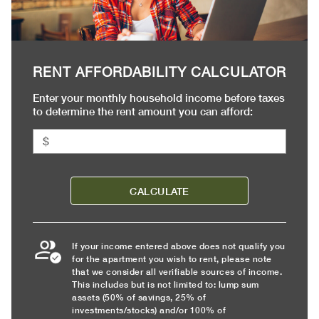
RENT AFFORDABILITY CALCULATOR
Enter your monthly household income before taxes
to determine the rent amount you can afford:
CALCULATE
If your income entered above does not qualify you
for the apartment you wish to rent, please note
that we consider all verifiable sources of income.
This includes but is not limited to: lump sum
assets (50% of savings, 25% of
investments/stocks) and/or 100% of