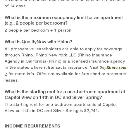
of 14 days.
What is the maximum occupancy limit for an apartment
(e.g., 2 people per bedroom)?
2 people per bedroom + 1 person
What is QualifyNow with Rhino?
All prospective leaseholders are able to apply for coverage
through Rhino. Rhino New York LLC (Rhino Insurance
Agency in California) (Rhino) is a licensed insurance agency
in the states where it transacts insurance. Visit
SayRhino.com
for more info. Offer not available for furnished or corporate
leases.
What is the starting rent for a one-bedroom apartment at
Capitol View on 14th in DC and Silver Spring?
The starting rent for one-bedroom apartments at Capitol
View on 14th in DC and Silver Spring is $2,241.
INCOME REQUIREMENTS