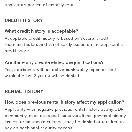
applicant’s portion of monthly rent.
CREDIT HISTORY
What credit history is acceptable?
Acceptable credit history is based on several credit
reporting factors and is not solely based on the applicant’s
credit score.
Are there any credit-related disqualifications?
Yes, applicants with an active bankruptcy (open or filed
within the last 2 years) will be denied.
RENTAL HISTORY
How does previous rental history affect my application?
Applicants with negative previous rental history at any UDR
community, such as repeat lease violations, payment history
issues, or an unpaid balance, may be denied or required to
pay an additional security deposit.