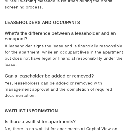
bureau warning message is returned during the credit
screening process.
LEASEHOLDERS AND OCCUPANTS
What's the difference between a leaseholder and an
occupant?
A leaseholder signs the lease and is financially responsible
for the apartment, while an occupant lives in the apartment
but does not have legal or financial responsibility under the
lease.
Can a leaseholder be added or removed?
Yes, leaseholders can be added or removed with
management approval and the completion of required
documentation.
WAITLIST INFORMATION
Is there a waitlist for apartments?
No, there is no waitlist for apartments at Capitol View on