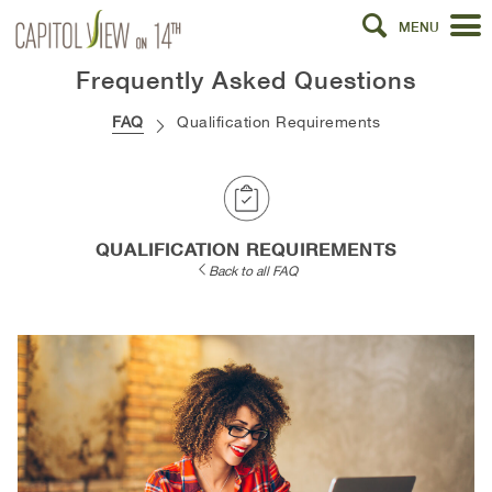
MENU
Frequently Asked Questions
FAQ
Qualification Requirements
QUALIFICATION REQUIREMENTS
Back to all FAQ