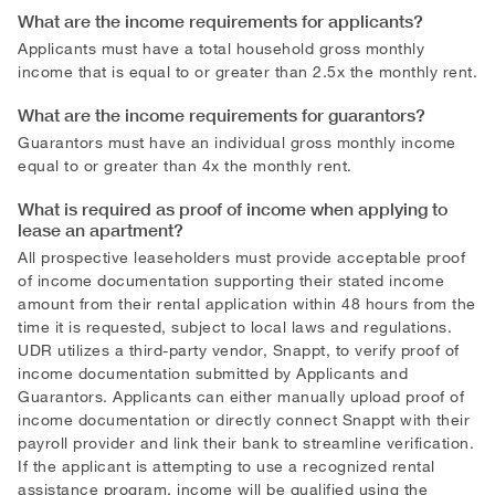
What are the income requirements for applicants?
Applicants must have a total household gross monthly
income that is equal to or greater than 2.5x the monthly rent.
What are the income requirements for guarantors?
Guarantors must have an individual gross monthly income
equal to or greater than 4x the monthly rent.
What is required as proof of income when applying to
lease an apartment?
All prospective leaseholders must provide acceptable proof
of income documentation supporting their stated income
amount from their rental application within 48 hours from the
time it is requested, subject to local laws and regulations.
UDR utilizes a third-party vendor, Snappt, to verify proof of
income documentation submitted by Applicants and
Guarantors. Applicants can either manually upload proof of
income documentation or directly connect Snappt with their
payroll provider and link their bank to streamline verification.
If the applicant is attempting to use a recognized rental
assistance program, income will be qualified using the