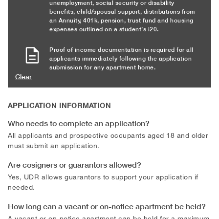
unemployment, social security or disability
benefits, child/spousal support, distributions from
an Annuity, 401k, pension, trust fund and housing
expenses outlined on a student’s i20.
Proof of income documentation is required for all
applicants immediately following the application
submission for any apartment home.
Clear
APPLICATION INFORMATION
Who needs to complete an application?
All applicants and prospective occupants aged 18 and older
must submit an application.
Are cosigners or guarantors allowed?
Yes, UDR allows guarantors to support your application if
needed.
How long can a vacant or on-notice apartment be held?
A vacant or on-notice apartment can be held for a maximum