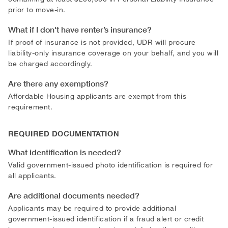
prior to move-in.
What if I don't have renter’s insurance?
If proof of insurance is not provided, UDR will procure
liability-only insurance coverage on your behalf, and you will
be charged accordingly.
Are there any exemptions?
Affordable Housing applicants are exempt from this
requirement.
REQUIRED DOCUMENTATION
What identification is needed?
Valid government-issued photo identification is required for
all applicants.
Are additional documents needed?
Applicants may be required to provide additional
government-issued identification if a fraud alert or credit