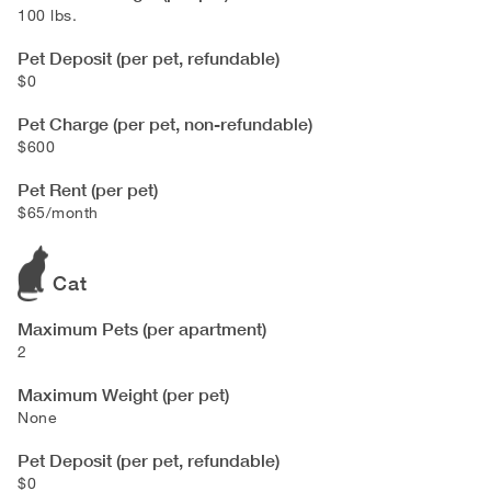
100 lbs.
Pet Deposit (per pet, refundable)
$0
Pet Charge (per pet, non-refundable)
$600
Pet Rent (per pet)
$65/month
Cat
Maximum Pets (per apartment)
2
Maximum Weight (per pet)
None
Pet Deposit (per pet, refundable)
$0