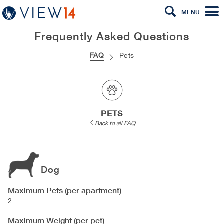
MENU
Frequently Asked Questions
FAQ
Pets
PETS
Back to all FAQ
Dog
Maximum Pets (per apartment)
2
Maximum Weight (per pet)