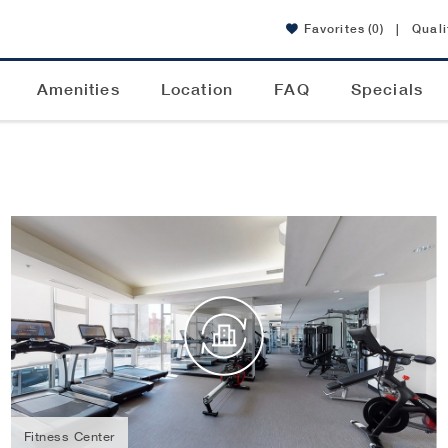
Favorites
(0)
|
Quali
Amenities
Location
FAQ
Specials
Fitness Center