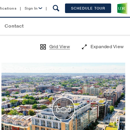
fications
|
Sign In
|
SCHEDULE TOUR
Lease Now
Contact
Resident Login
Grid View
Expanded View