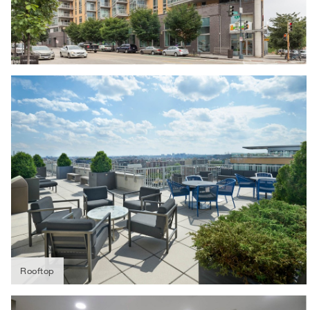
Rooftop