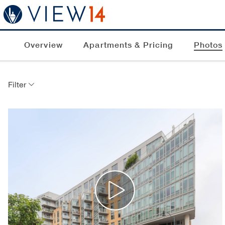
Overview
Apartments & Pricing
Photos
Filter