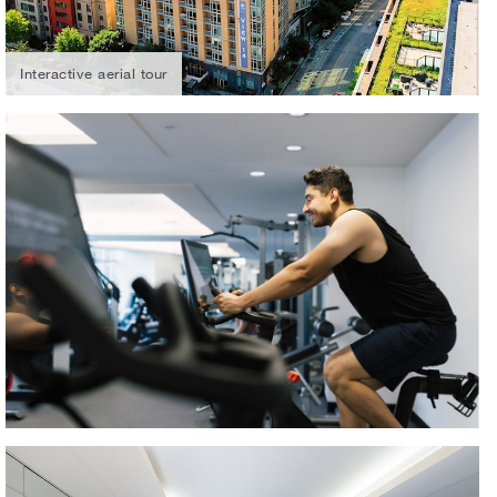
Interactive aerial tour