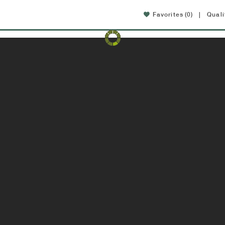
Favorites
(0)
|
Quali
Amenities
Location
FAQ
Specials
w updated interiors available now!
View available apartme