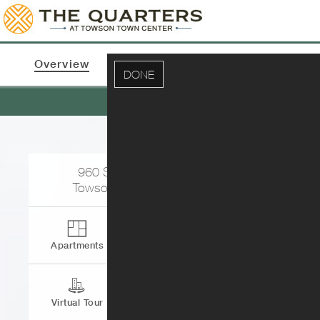
Overview
Apartments & Pricing
Photos
DONE
Ne
960 Southerly Rd.
Towson
,
MD
21204
Apartments
Contact
Virtual Tour
Directions