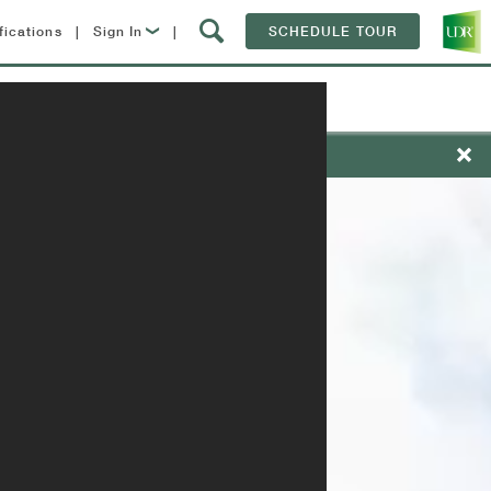
fications
|
Sign In
|
SCHEDULE TOUR
Lease Now
Contact
Resident Login
nts