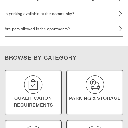
Is parking available at the community?
Are pets allowed in the apartments?
BROWSE BY CATEGORY
QUALIFICATION
PARKING & STORAGE
REQUIREMENTS