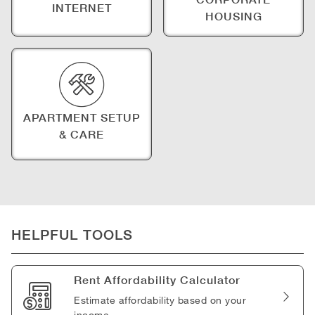
INTERNET
HOUSING
APARTMENT SETUP
& CARE
HELPFUL TOOLS
Rent Affordability Calculator
Estimate affordability based on your
income.