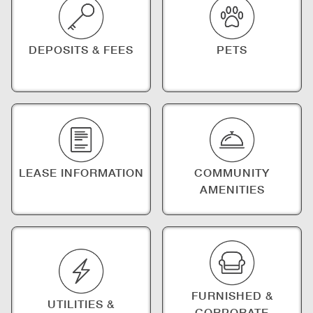
DEPOSITS & FEES
PETS
LEASE INFORMATION
COMMUNITY
AMENITIES
FURNISHED &
UTILITIES &
CORPORATE