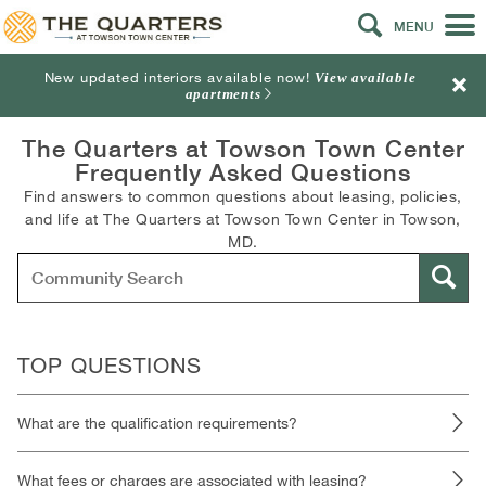
MENU
New updated interiors available now!
View available
apartments
The Quarters at Towson Town Center
Frequently Asked Questions
Find answers to common questions about leasing, policies,
and life at The Quarters at Towson Town Center in Towson,
MD.
TOP QUESTIONS
What are the qualification requirements?
What fees or charges are associated with leasing?