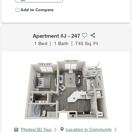
Add to Compare
Apartment #J - 247
1 Bed
|
1 Bath
|
745 Sq. Ft
Photos/3D Tour
Location in Community