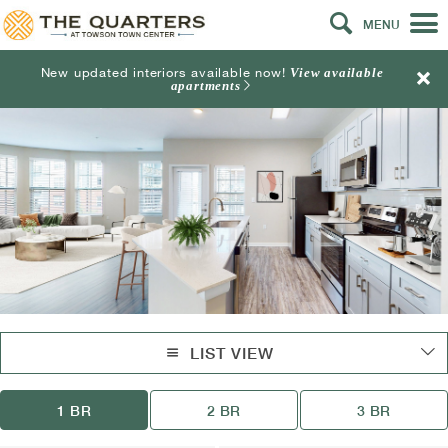
MENU
New updated interiors available now!
View available
apartments
LIST VIEW
1 BR
2 BR
3 BR