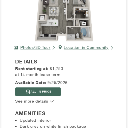
Photos/3D Tour
Location in Community
DETAILS
Rent starting at:
$1,753
at 14 month lease term
Available Date:
9/25/2026
ALL-IN PRICE
See more details
AMENITIES
Updated interior
Dark grey on white finish package