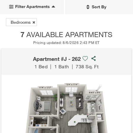
Filter Apartments
Sort By
Bedrooms
7
AVAILABLE APARTMENTS
Pricing updated: 8/6/2026 2:43 PM ET
Apartment #J - 262
1 Bed
|
1 Bath
|
738 Sq. Ft