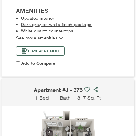
AMENITIES
Updated interior
Dark grey on white finish package
White quartz countertops
See more amenities
LEASE APARTMENT
Add to Compare
Apartment #J - 375
1 Bed
|
1 Bath
|
817 Sq. Ft