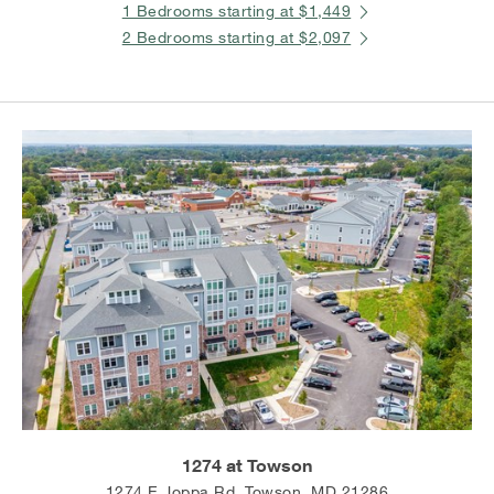
1 Bedrooms starting at $1,449
2 Bedrooms starting at $2,097
1274 at Towson
1274 E Joppa Rd, Towson, MD 21286