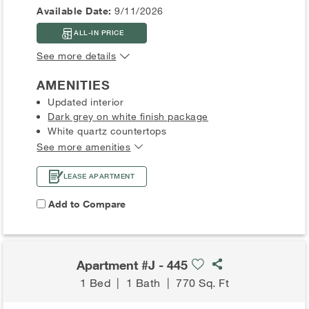
Available Date:
9/11/2026
ALL-IN PRICE
See more details
AMENITIES
Updated interior
Dark grey on white finish package
White quartz countertops
See more amenities
LEASE APARTMENT
Add to Compare
Apartment #J - 445
1 Bed
|
1 Bath
|
770 Sq. Ft