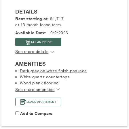
DETAILS
Rent starting at:
$1,717
at 13 month lease term
Available Date:
10/2/2026
ALL-IN PRICE
See more details
AMENITIES
Dark grey on white finish package
White quartz countertops
Wood plank flooring
See more amenities
LEASE APARTMENT
Add to Compare