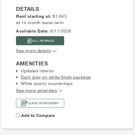
DETAILS
Rent starting at:
$1,643
at 14 month lease term
Available Date:
9/11/2026
ALL-IN PRICE
See more details
AMENITIES
Updated interior
Dark grey on white finish package
White quartz countertops
See more amenities
LEASE APARTMENT
Add to Compare