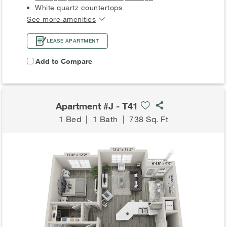
White quartz countertops
See more amenities
LEASE APARTMENT
Add to Compare
Apartment #J - T41
1 Bed
|
1 Bath
|
738 Sq. Ft