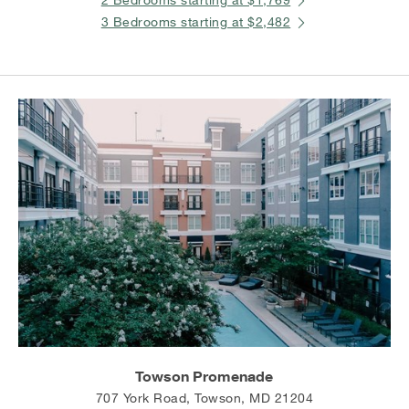
3 Bedrooms starting at $2,482
Towson Promenade
707 York Road, Towson, MD 21204