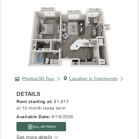
Photos/3D Tour
Location in Community
DETAILS
Rent starting at:
$1,613
at 14 month lease term
Available Date:
9/18/2026
ALL-IN PRICE
See more details