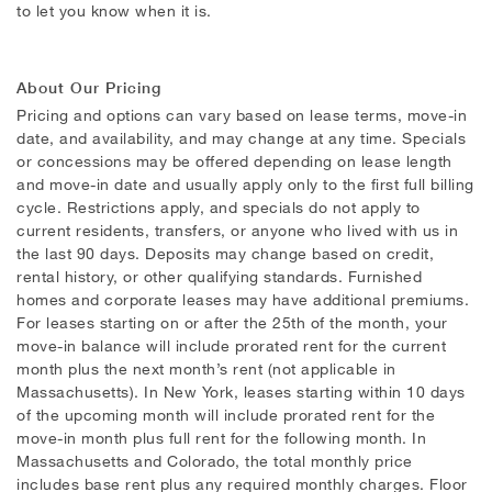
to let you know when it is.
About Our Pricing
Pricing and options can vary based on lease terms, move-in
date, and availability, and may change at any time. Specials
or concessions may be offered depending on lease length
and move-in date and usually apply only to the first full billing
cycle. Restrictions apply, and specials do not apply to
current residents, transfers, or anyone who lived with us in
the last 90 days. Deposits may change based on credit,
rental history, or other qualifying standards. Furnished
homes and corporate leases may have additional premiums.
For leases starting on or after the 25th of the month, your
move-in balance will include prorated rent for the current
month plus the next month’s rent (not applicable in
Massachusetts). In New York, leases starting within 10 days
of the upcoming month will include prorated rent for the
move-in month plus full rent for the following month. In
Massachusetts and Colorado, the total monthly price
includes base rent plus any required monthly charges. Floor