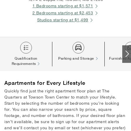
1 Bedrooms starting at $1,571
2 Bedrooms starting at $2,453
Studios starting at $1,499
Qualification
Parking and Storage
Furnished A
Requirements
Apartments
for Every Lifestyle
Quickly find just the right apartment floor plan at The
Quarters at Towson Town Center to match your lifestyle.
Start by selecting the number of bedrooms you’re looking
for. You can also narrow your search by price, square
footage, and number of bathrooms. If your desired floor plan
isn’t available, be sure to sign up for our apartment alerts
and we’ll contact you by email or text (whichever you prefer)