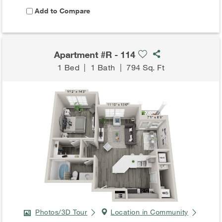
Add to Compare
Apartment #R - 114
1 Bed
|
1 Bath
|
794 Sq. Ft
Photos/3D Tour
Location in Community