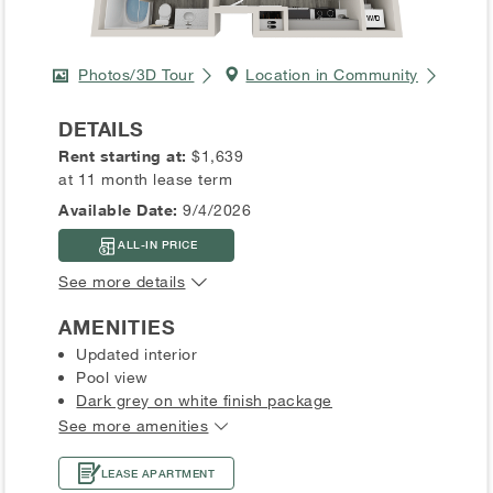
Photos/3D Tour
Location in Community
DETAILS
Rent starting at:
$1,639
at 11 month lease term
Available Date:
9/4/2026
ALL-IN PRICE
See more details
AMENITIES
Updated interior
Pool view
Dark grey on white finish package
See more amenities
LEASE APARTMENT