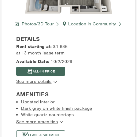
Photos/3D Tour
Location in Community
DETAILS
Rent starting at:
$1,686
at 13 month lease term
Available Date:
10/2/2026
ALL-IN PRICE
See more details
AMENITIES
Updated interior
Dark grey on white finish package
White quartz countertops
See more amenities
LEASE APARTMENT