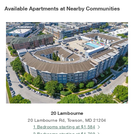
Available Apartments at Nearby Communities
20 Lambourne
20 Lambourne Rd, Towson, MD 21204
1 Bedrooms starting at $1,584
2 Bedrooms starting at $1,769