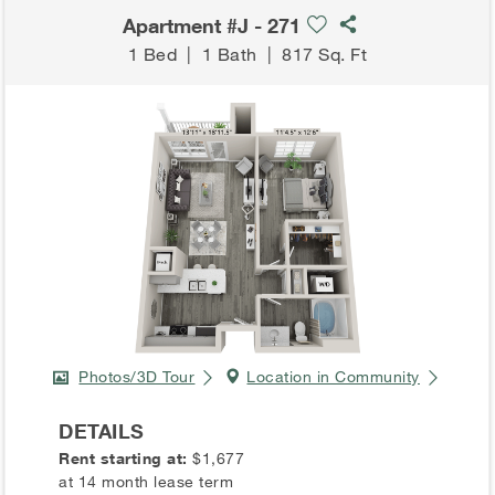
Apartment #J - 271
1 Bed
|
1 Bath
|
817 Sq. Ft
Photos/3D Tour
Location in Community
DETAILS
Rent starting at:
$1,677
at 14 month lease term