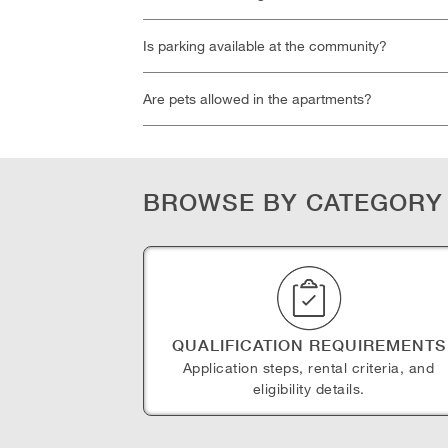
Is parking available at the community?
Are pets allowed in the apartments?
BROWSE BY CATEGORY
QUALIFICATION REQUIREMENTS
Application steps, rental criteria, and
eligibility details.