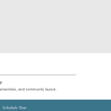
p
amenities, and community layout.
Schedule Tour