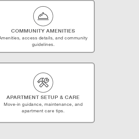
COMMUNITY AMENITIES
Amenities, access details, and community
guidelines.
APARTMENT SETUP & CARE
Move-in guidance, maintenance, and
apartment care tips.