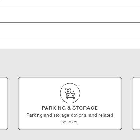
PARKING & STORAGE
Parking and storage options, and related
policies.