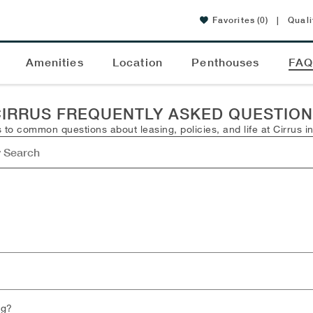
Favorites
(0)
|
Quali
Amenities
Location
Penthouses
FA
IRRUS FREQUENTLY ASKED QUESTIO
 to common questions about leasing, policies, and life at Cirrus i
ng?