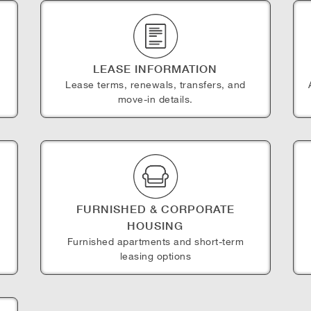
LEASE INFORMATION
Lease terms, renewals, transfers, and
move-in details.
FURNISHED & CORPORATE
HOUSING
e
Furnished apartments and short-term
leasing options