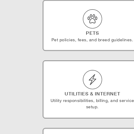
PETS
Pet policies, fees, and breed guidelines.
UTILITIES & INTERNET
Utility responsibilities, billing, and servic
setup.