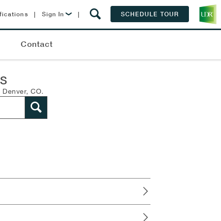
fications
|
Sign In
|
SCHEDULE TOUR
Lease Now
Q
Contact
Resident Login
NS
n Denver, CO.