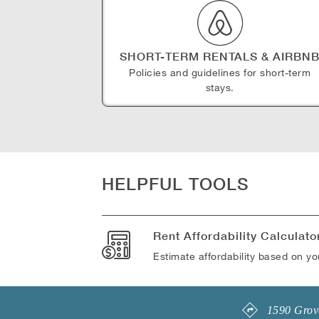
SHORT-TERM RENTALS & AIRBN
Policies and guidelines for short-term
stays.
HELPFUL TOOLS
Rent Affordability Calculato
Estimate affordability based on y
1590 Grove