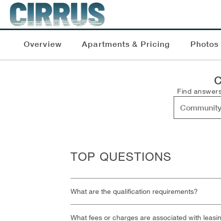
Overview
Apartments & Pricing
Photos
C
Find answers
TOP QUESTIONS
What are the qualification requirements?
What fees or charges are associated with leasi