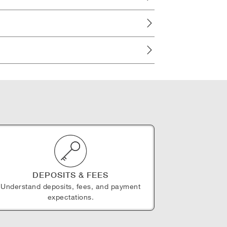
DEPOSITS & FEES
Understand deposits, fees, and payment
expectations.