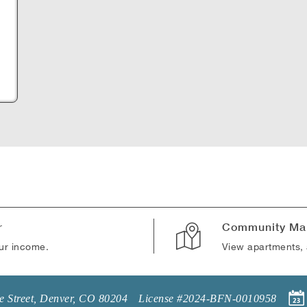
B
r
Community Ma
our income.
View apartments, 
 Street
,
Denver
,
CO
80204
License #2024-BFN-0010958