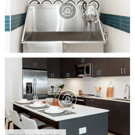
Charcoal premium cabinetry