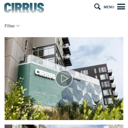
MENU
Filter