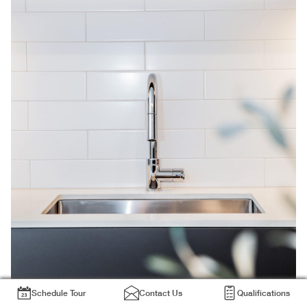
Schedule Tour
Contact Us
Qualifications