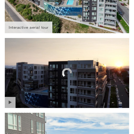
Interactive aerial tour