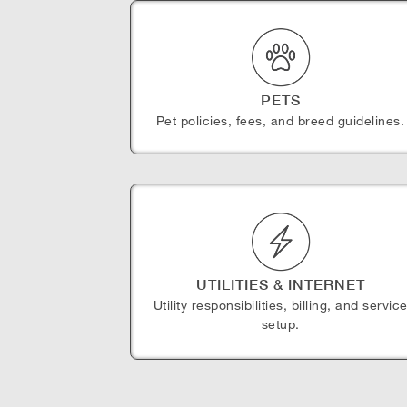
PETS
Pet policies, fees, and breed guidelines.
UTILITIES & INTERNET
Utility responsibilities, billing, and servic
setup.