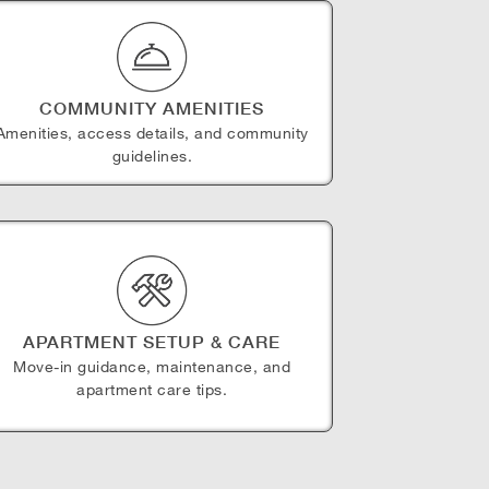
COMMUNITY AMENITIES
Amenities, access details, and community
guidelines.
APARTMENT SETUP & CARE
Move-in guidance, maintenance, and
apartment care tips.