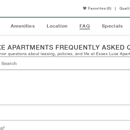
Favorites
(0)
|
Quali
Amenities
Location
FAQ
Specials
XE APARTMENTS FREQUENTLY ASKED 
n questions about leasing, policies, and life at Essex Luxe Apar
ng?