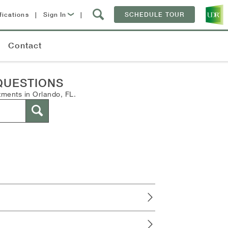
fications
|
Sign In
|
SCHEDULE TOUR
Lease Now
Contact
Resident Login
QUESTIONS
tments in Orlando, FL.