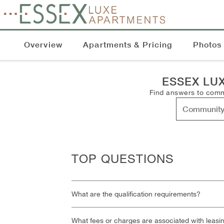
Overview
Apartments & Pricing
Photos
ESSEX LU
Find answers to commo
TOP QUESTIONS
What are the qualification requirements?
What fees or charges are associated with leasi