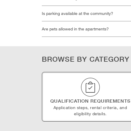
Is parking available at the community?
Are pets allowed in the apartments?
BROWSE BY CATEGORY
QUALIFICATION REQUIREMENTS
Application steps, rental criteria, and
eligibility details.