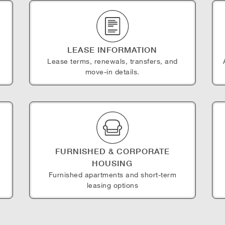
LEASE INFORMATION
Lease terms, renewals, transfers, and
move-in details.
FURNISHED & CORPORATE
HOUSING
e
Furnished apartments and short-term
leasing options