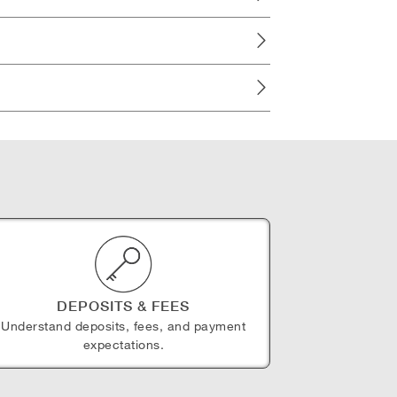
DEPOSITS & FEES
Understand deposits, fees, and payment
expectations.