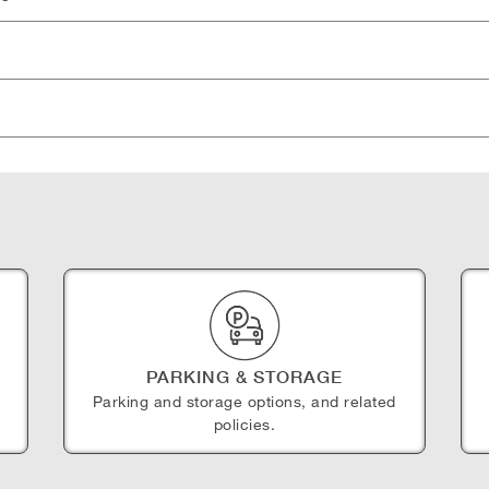
PARKING & STORAGE
Parking and storage options, and related
policies.