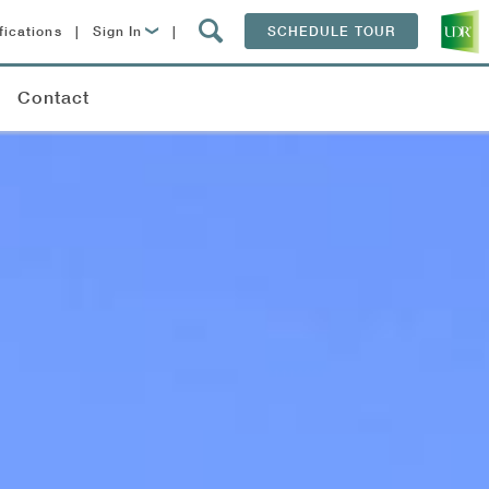
fications
|
Sign In
|
SCHEDULE TOUR
Lease Now
Contact
Resident Login