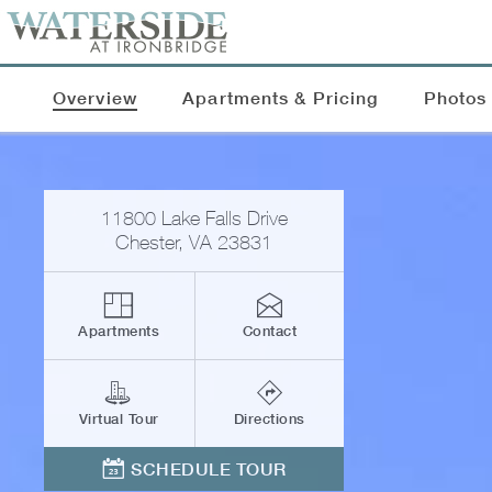
Overview
Apartments & Pricing
Photos
11800 Lake Falls Drive
Chester
,
VA
23831
Apartments
Contact
Virtual Tour
Directions
SCHEDULE TOUR