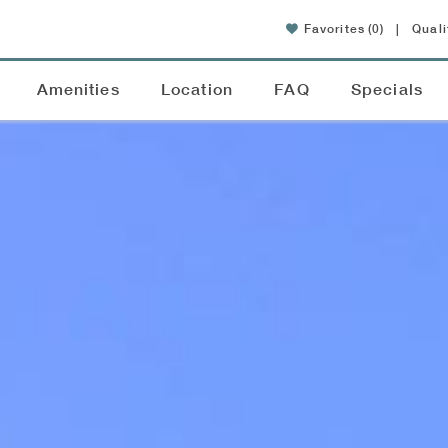
Favorites
(0)
|
Quali
Amenities
Location
FAQ
Specials