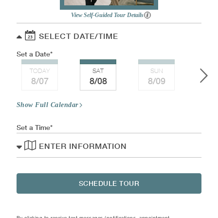
View Self-Guided Tour Details
SELECT DATE/TIME
Set a Date
TODAY
SAT
SUN
MO
8/07
8/08
8/09
8/
Show Full Calendar
Set a Time
ENTER INFORMATION
SCHEDULE TOUR
By clicking to receive text messages (notifications, appointment