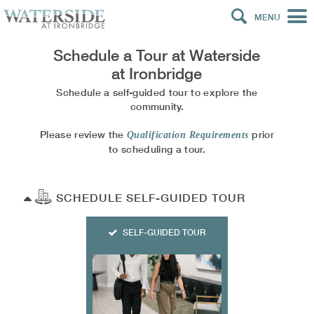
MENU
Schedule a Tour at
Waterside
at Ironbridge
Schedule a self-guided tour to explore the
community.
Please review the
prior
Qualification Requirements
to scheduling a tour.
SCHEDULE SELF-GUIDED TOUR
SELF-GUIDED TOUR